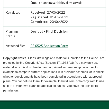
Email
: planning@ribblevalley.gov.uk
Key dates
Received
: 27/05/2022
Registered
: 31/05/2022
Committee
: 20/06/2022
Planning
Decided - Final Decision
Status
Attached files
22 0525 Application Form
Copyright Notice:
Plans, drawings and material submitted to the Council are
protected by the Copyright Acts (Section 47, 1988 Act). You may only use
material which is downloaded and/or printed for personal/private use, for
example to compare current applications with previous schemes, or to check
whether developments have been completed in accordance with approved
plans. You cannot use them, for example, to build from, or to copy from to use
as part of your own planning application, unless you have the architect's
permission.