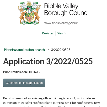
Register
Sign in
Planning application search
3/2022/0525
Application 3/2022/0525
Prior Notificiation LDO No 2
Comment on this application
Refurbishment of an existing office building (class B1) to include an
extension to existing rooftop plant, external stair for roof access, new