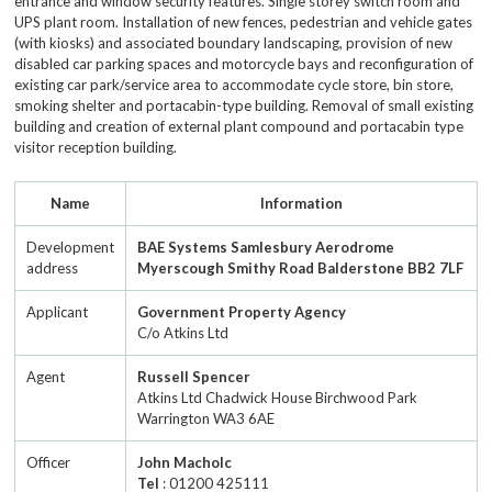
entrance and window security features. Single storey switch room and
UPS plant room. Installation of new fences, pedestrian and vehicle gates
(with kiosks) and associated boundary landscaping, provision of new
disabled car parking spaces and motorcycle bays and reconfiguration of
existing car park/service area to accommodate cycle store, bin store,
smoking shelter and portacabin-type building. Removal of small existing
building and creation of external plant compound and portacabin type
visitor reception building.
Name
Information
Development
BAE Systems Samlesbury Aerodrome
address
Myerscough Smithy Road Balderstone BB2 7LF
Applicant
Government Property Agency
C/o Atkins Ltd
Agent
Russell Spencer
Atkins Ltd Chadwick House Birchwood Park
Warrington WA3 6AE
Officer
John Macholc
Tel
: 01200 425111