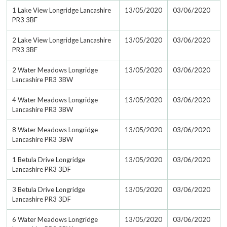
1 Lake View Longridge Lancashire
13/05/2020
03/06/2020
PR3 3BF
2 Lake View Longridge Lancashire
13/05/2020
03/06/2020
PR3 3BF
2 Water Meadows Longridge
13/05/2020
03/06/2020
Lancashire PR3 3BW
4 Water Meadows Longridge
13/05/2020
03/06/2020
Lancashire PR3 3BW
8 Water Meadows Longridge
13/05/2020
03/06/2020
Lancashire PR3 3BW
1 Betula Drive Longridge
13/05/2020
03/06/2020
Lancashire PR3 3DF
3 Betula Drive Longridge
13/05/2020
03/06/2020
Lancashire PR3 3DF
6 Water Meadows Longridge
13/05/2020
03/06/2020