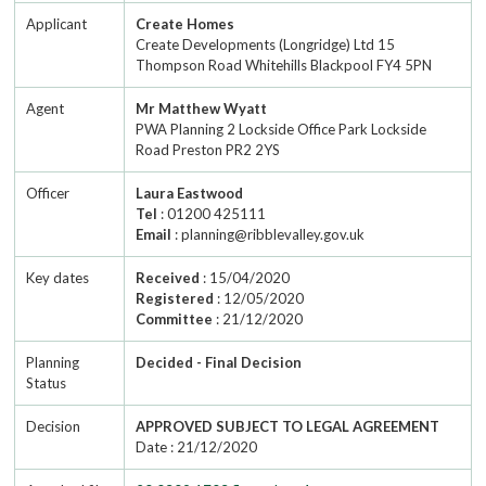
Applicant
Create Homes
Create Developments (Longridge) Ltd 15
Thompson Road Whitehills Blackpool FY4 5PN
Agent
Mr Matthew Wyatt
PWA Planning 2 Lockside Office Park Lockside
Road Preston PR2 2YS
Officer
Laura Eastwood
Tel
: 01200 425111
Email
: planning@ribblevalley.gov.uk
Key dates
Received
: 15/04/2020
Registered
: 12/05/2020
Committee
: 21/12/2020
Planning
Decided - Final Decision
Status
Decision
APPROVED SUBJECT TO LEGAL AGREEMENT
Date : 21/12/2020