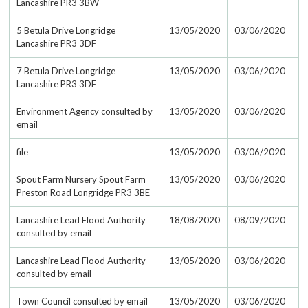
Lancashire PR3 3BW
5 Betula Drive Longridge
13/05/2020
03/06/2020
Lancashire PR3 3DF
7 Betula Drive Longridge
13/05/2020
03/06/2020
Lancashire PR3 3DF
Environment Agency consulted by
13/05/2020
03/06/2020
email
file
13/05/2020
03/06/2020
Spout Farm Nursery Spout Farm
13/05/2020
03/06/2020
Preston Road Longridge PR3 3BE
Lancashire Lead Flood Authority
18/08/2020
08/09/2020
consulted by email
Lancashire Lead Flood Authority
13/05/2020
03/06/2020
consulted by email
Town Council consulted by email
13/05/2020
03/06/2020