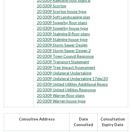
20 0309 Rawcliffe floor plans B
20 0309 Scorton
20 0309 Scorton house type
20 0309 Soft Landscaping plan
20 0309 Sowerby floor plans
20 0309 Sowerby house type
20 0309 Stalmine B floor plans
20 0309 Stalmine house type
20 0309 Storm Sewer Design
20 0309 Storm Sewer Design 2
20 0309 Town Council Response
20 0309 Transport Statement
20 0309 Tree Impact Assessment
20 0309 Unilateral Undertaking
20 0309 Unilateral Undertaking 17dec20
20 0309 United Utilites Additional Respo
20 0309 United Utilities Response
20 0309 Warren floor plans
20 0309 Warren house type
Consultee Address
Date
Consultation
Consulted
Expiry Date