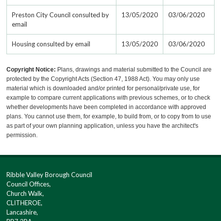
Preston City Council consulted by
13/05/2020
03/06/2020
email
Housing consulted by email
13/05/2020
03/06/2020
Copyright Notice:
Plans, drawings and material submitted to the Council are
protected by the Copyright Acts (Section 47, 1988 Act). You may only use
material which is downloaded and/or printed for personal/private use, for
example to compare current applications with previous schemes, or to check
whether developments have been completed in accordance with approved
plans. You cannot use them, for example, to build from, or to copy from to use
as part of your own planning application, unless you have the architect's
permission.
Ribble Valley Borough Council
Council Offices,
Church Walk,
CLITHEROE,
Lancashire,