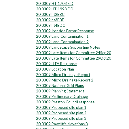
20 0309 HT 1703 E D
20 0309 HT 1998 E D
20 0309 ht2BBC
20 0309 ht3BBE
20 0309 ht4BDC
20 0309 Ironside Farrar Response
20 0309 Land Contamination 1
20 0309 Land Contamination 2
20 0309 Landscape Supporting Notes
20 0309 Late Items for Committee 24Sep20
20 0309 Late Items for Committee 29Oct20
20 0309 LLFA Response
20 0309 Location Plan
20 0309 Micro Drainage Report
20 0309 Micro Drainage Report 2
20 0309 National Grid Plans
20 0309 Planning Statement
20 0309 Prelimenary Drainage
20 0309 Preston Council response
20 0309 Proposed site plan 1
20 0309 Proposed site plan 2
20 0309 Proposed site plan 3
20 0309 Rawcliffe elevations B