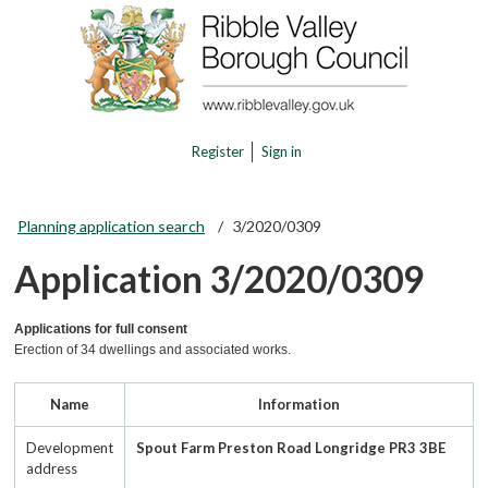
Register
Sign in
Planning application search
3/2020/0309
Application 3/2020/0309
Applications for full consent
Erection of 34 dwellings and associated works.
Name
Information
Development
Spout Farm Preston Road Longridge PR3 3BE
address