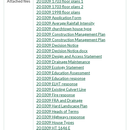
Attached files
20 0309 1703 floor plans 1
20 0309 1703 floor plans 2
20 0309 1998 floor plans
20 0309 Application Form
20 0309 Average Rainfall Intensity
20 0309 churchtown house type
20 0309 Construction Management Plan
20 0309 Construction Management Plan
20 0309 Decision Notice
20 0309 Decision Notice.docx
20 0309 Design and Access Statement
20 0309 Drainage Maintenance
20 0309 Ecology Statement
20 0309 Education Assessment
20 0309 Education response
20 0309 ELHT response
20 0309 Existing Culvert Line
20 0309 Fire response
20 0309 FRA and Drainage
20 0309 Hard Landscape Plan
20 0309 Heads of Terms
20 0309 Highways response
20 0309 House Types
20 0309 HT 1646 E