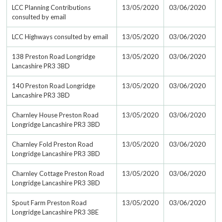
LCC Planning Contributions
13/05/2020
03/06/2020
consulted by email
LCC Highways consulted by email
13/05/2020
03/06/2020
138 Preston Road Longridge
13/05/2020
03/06/2020
Lancashire PR3 3BD
140 Preston Road Longridge
13/05/2020
03/06/2020
Lancashire PR3 3BD
Charnley House Preston Road
13/05/2020
03/06/2020
Longridge Lancashire PR3 3BD
Charnley Fold Preston Road
13/05/2020
03/06/2020
Longridge Lancashire PR3 3BD
Charnley Cottage Preston Road
13/05/2020
03/06/2020
Longridge Lancashire PR3 3BD
Spout Farm Preston Road
13/05/2020
03/06/2020
Longridge Lancashire PR3 3BE